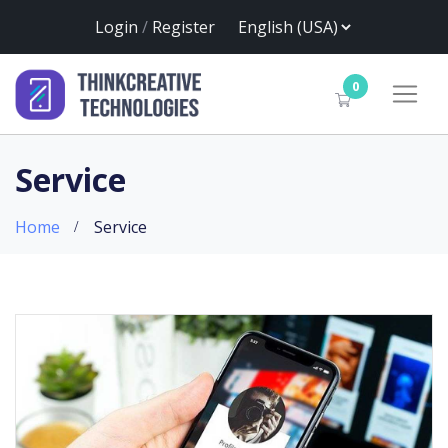
Login
/
Register
0
Service
Home
Service