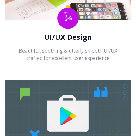
UI/UX Design
Beautiful, soothing & utterly smooth UI/UX
crafted for excellent user experience