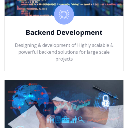
Backend Development
Designing & development of Highly scalable &
powerful backend solutions for large scale
projects