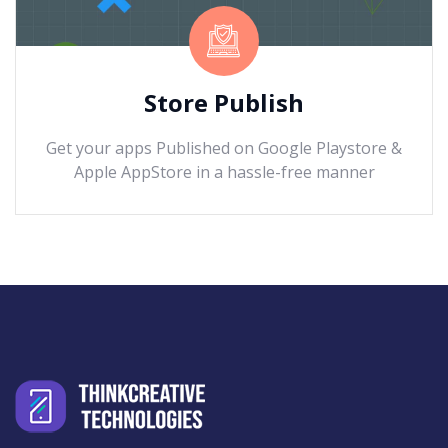
Store Publish
Get your apps Published on Google Playstore &
Apple AppStore in a hassle-free manner