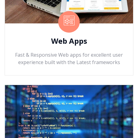
Web Apps
Fast & Responsive Web apps for excellent user
experience built with the Latest frameworks