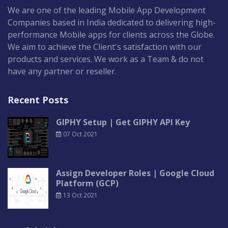
We are one of the leading Mobile App Development
Companies based in India dedicated to delivering high-
performance Mobile apps for clients across the Globe.
We aim to achieve the Client's satisfaction with our
products and services. We work as a Team & do not
have any partner or reseller.
Recent Posts
GIPHY Setup | Get GIPHY API Key
07 Oct 2021
Assign Developer Roles | Google Cloud
Platform (GCP)
13 Oct 2021