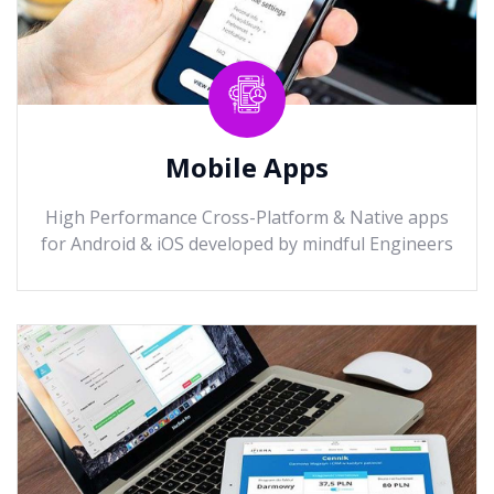
Mobile Apps
High Performance Cross-Platform & Native apps
for Android & iOS developed by mindful Engineers