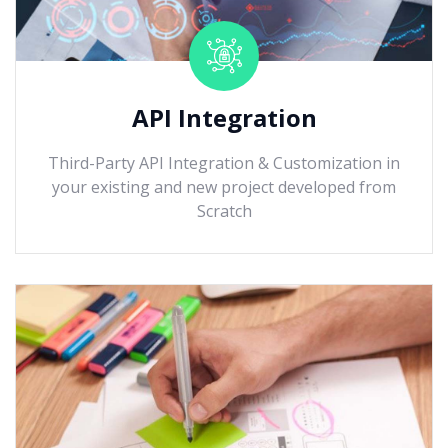
API Integration
Third-Party API Integration & Customization in
your existing and new project developed from
Scratch