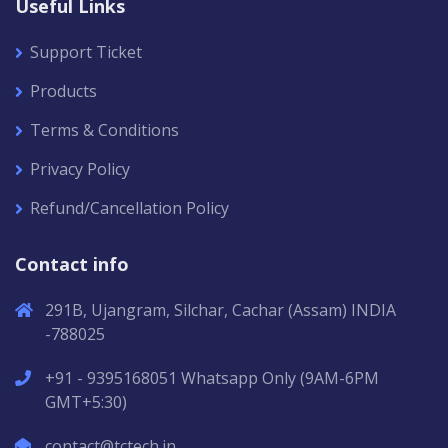
Useful Links
Support Ticket
Products
Terms & Conditions
Privacy Policy
Refund/Cancellation Policy
Contact info
291B, Ujangram, Silchar, Cachar (Assam) INDIA
-788025
+91 - 9395168051 Whatsapp Only (9AM-6PM
GMT+5:30)
contact@tctech.in