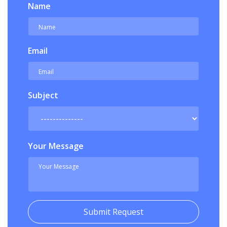
Name
Email
Subject
Your Message
Submit Request