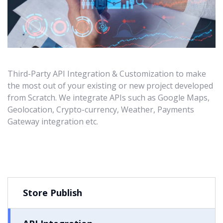
Third-Party API Integration & Customization to make
the most out of your existing or new project developed
from Scratch. We integrate APIs such as Google Maps,
Geolocation, Crypto-currency, Weather, Payments
Gateway integration etc.
Store Publish