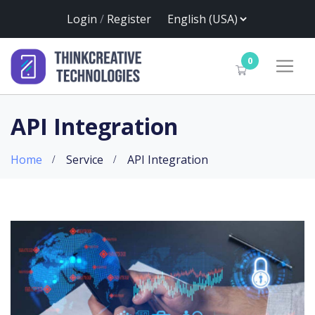
Login
/
Register
0
API Integration
Home
Service
API Integration