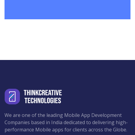
We are one of the leading Mobile App Development
Companies based in India dedicated to delivering high-
performance Mobile apps for clients across the Globe.