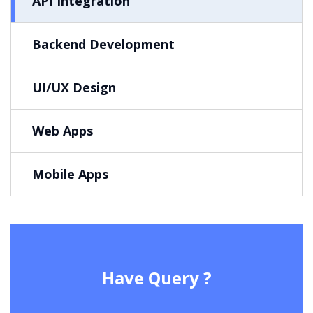
API Integration
Backend Development
UI/UX Design
Web Apps
Mobile Apps
Have Query ?