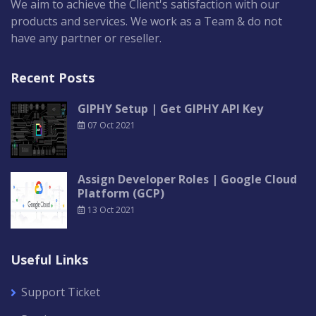
We aim to achieve the Client's satisfaction with our
products and services. We work as a Team & do not
have any partner or reseller.
Recent Posts
GIPHY Setup | Get GIPHY API Key
07 Oct 2021
Assign Developer Roles | Google Cloud
Platform (GCP)
13 Oct 2021
Useful Links
Support Ticket