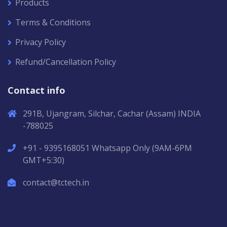
Products
Terms & Conditions
Privacy Policy
Refund/Cancellation Policy
Contact info
291B, Ujangram, Silchar, Cachar (Assam) INDIA
-788025
+91 - 9395168051 Whatsapp Only (9AM-6PM
GMT+5:30)
contact@tctech.in