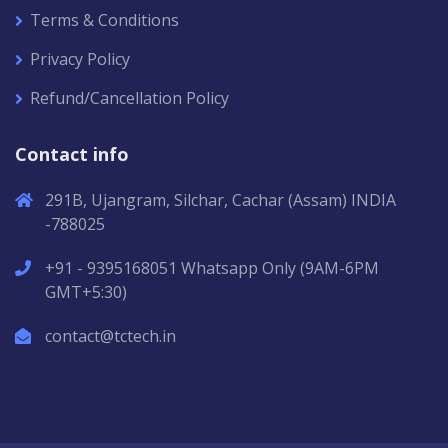
Terms & Conditions
Privacy Policy
Refund/Cancellation Policy
Contact info
291B, Ujangram, Silchar, Cachar (Assam) INDIA
-788025
+91 - 9395168051 Whatsapp Only (9AM-6PM
GMT+5:30)
contact@tctech.in