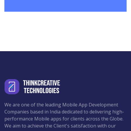
We are one of the leading Mobile App Development
Companies based in India dedicated to delivering high-
performance Mobile apps for clients across the Globe.
We aim to achieve the Client's satisfaction with our