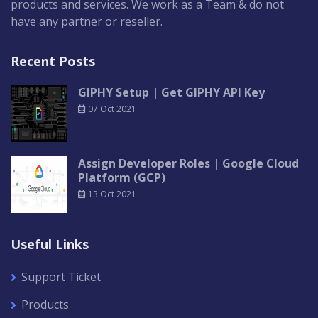
products and services. We work as a Team & do not
have any partner or reseller.
Recent Posts
GIPHY Setup | Get GIPHY API Key
07 Oct 2021
Assign Developer Roles | Google Cloud
Platform (GCP)
13 Oct 2021
Useful Links
Support Ticket
Products