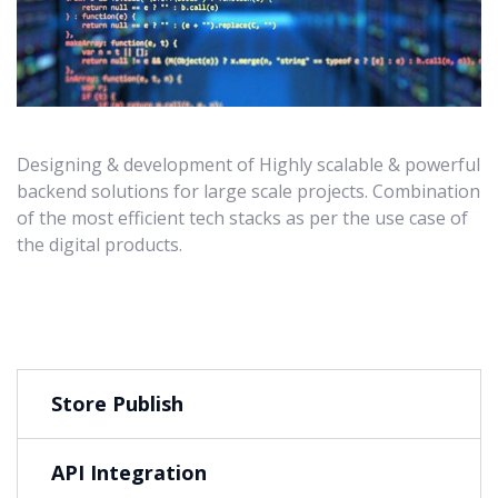
Designing & development of Highly scalable & powerful
backend solutions for large scale projects. Combination
of the most efficient tech stacks as per the use case of
the digital products.
Store Publish
API Integration