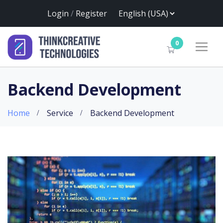
Login
/
Register
0
Backend Development
Home
Service
Backend Development