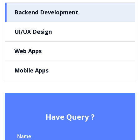
Backend Development
UI/UX Design
Web Apps
Mobile Apps
Have Query ?
Name