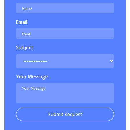
Email
Subject
Your Message
Submit Request