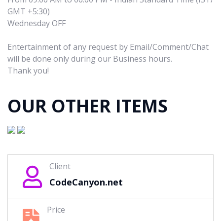
GMT +5:30)
Wednesday OFF
Entertainment of any request by Email/Comment/Chat
will be done only during our Business hours.
Thank you!
OUR OTHER ITEMS
Client
CodeCanyon.net
Price