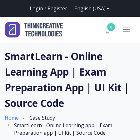
Login
/
Register
0
SmartLearn - Online
Learning App | Exam
Preparation App | UI Kit |
Source Code
Home
Case Study
SmartLearn - Online Learning app | Exam
Preparation app | UI Kit | Source Code