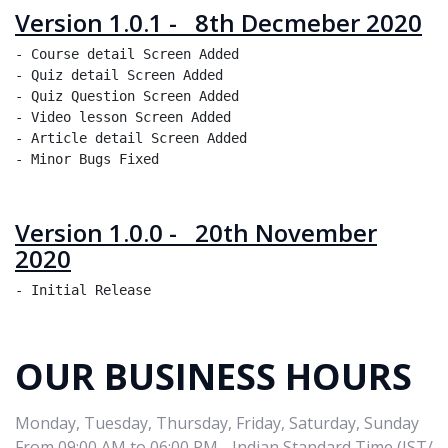
Version 1.0.1 - 8th Decmeber 2020
- Course detail Screen Added 

- Quiz detail Screen Added 

- Quiz Question Screen Added 

- Video lesson Screen Added 

- Article detail Screen Added 

Version 1.0.0 - 20th November
2020
OUR BUSINESS HOURS
Monday, Tuesday, Thursday, Friday, Saturday, Sunday
From 09:00 AM to 06:00 PM - Indian Standard Time (IST/