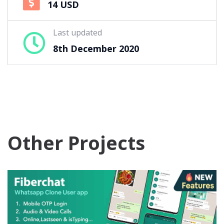
14 USD
Last updated
8th December 2020
Other Projects