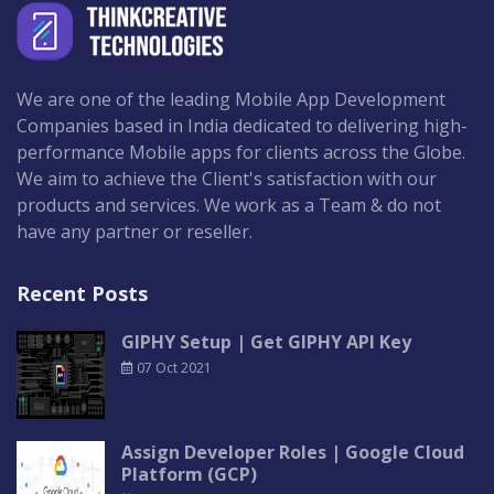
We are one of the leading Mobile App Development
Companies based in India dedicated to delivering high-
performance Mobile apps for clients across the Globe.
We aim to achieve the Client's satisfaction with our
products and services. We work as a Team & do not
have any partner or reseller.
Recent Posts
GIPHY Setup | Get GIPHY API Key
07 Oct 2021
Assign Developer Roles | Google Cloud
Platform (GCP)