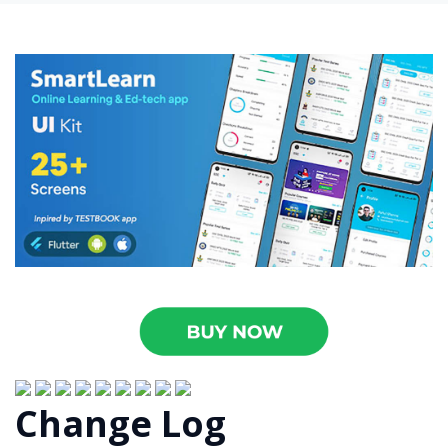
Change Log