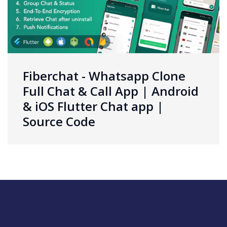
Fiberchat - Whatsapp Clone
Full Chat & Call App | Android
& iOS Flutter Chat app |
Source Code