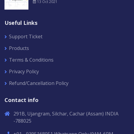
13 Oct 2021
Useful Links
Support Ticket
Products
Terms & Conditions
Privacy Policy
Refund/Cancellation Policy
Contact info
291B, Ujangram, Silchar, Cachar (Assam) INDIA
-788025