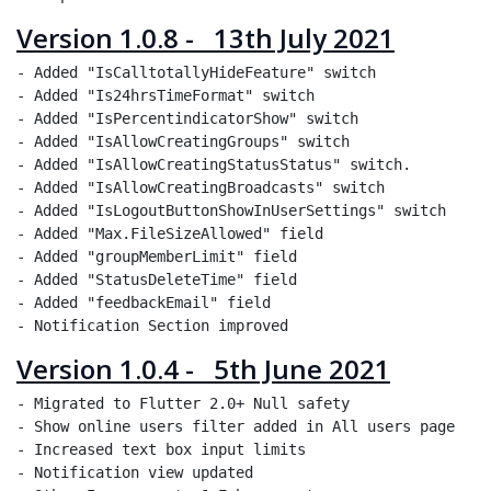
Version 1.0.8 - 13th July 2021
- Added "IsCalltotallyHideFeature" switch

- Added "Is24hrsTimeFormat" switch

- Added "IsPercentindicatorShow" switch

- Added "IsAllowCreatingGroups" switch

- Added "IsAllowCreatingStatusStatus" switch.

- Added "IsAllowCreatingBroadcasts" switch

- Added "IsLogoutButtonShowInUserSettings" switch

- Added "Max.FileSizeAllowed" field

- Added "groupMemberLimit" field

- Added "StatusDeleteTime" field

- Added "feedbackEmail" field

Version 1.0.4 - 5th June 2021
- Migrated to Flutter 2.0+ Null safety

- Show online users filter added in All users page

- Increased text box input limits

- Notification view updated
