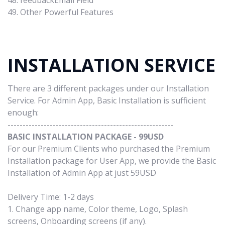
48. feedbackEmail Field
49. Other Powerful Features
INSTALLATION SERVICE
There are 3 different packages under our Installation
Service. For Admin App, Basic Installation is sufficient
enough:
-------------------------------------------------------
BASIC INSTALLATION PACKAGE - 99USD
For our Premium Clients who purchased the Premium
Installation package for User App, we provide the Basic
Installation of Admin App at just 59USD
Delivery Time: 1-2 days
1. Change app name, Color theme, Logo, Splash
screens, Onboarding screens (if any).