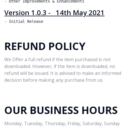
Version 1.0.3 - 14th May 2021
REFUND POLICY
We Offer a full refund if the item purchased is not
downloaded. However, if the item is downloaded, no
refund will be issued. It is advised to make an informed
decision before making any purchase from us.
OUR BUSINESS HOURS
Monday, Tuesday, Thursday, Friday, Saturday, Sunday