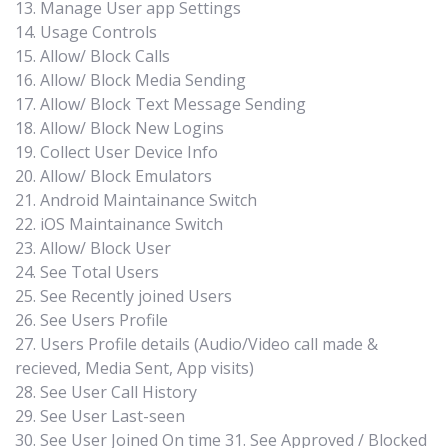
13. Manage User app Settings
14. Usage Controls
15. Allow/ Block Calls
16. Allow/ Block Media Sending
17. Allow/ Block Text Message Sending
18. Allow/ Block New Logins
19. Collect User Device Info
20. Allow/ Block Emulators
21. Android Maintainance Switch
22. iOS Maintainance Switch
23. Allow/ Block User
24. See Total Users
25. See Recently joined Users
26. See Users Profile
27. Users Profile details (Audio/Video call made &
recieved, Media Sent, App visits)
28. See User Call History
29. See User Last-seen
30. See User Joined On time 31. See Approved / Blocked