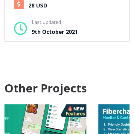
28 USD
Last updated
9th October 2021
Other Projects