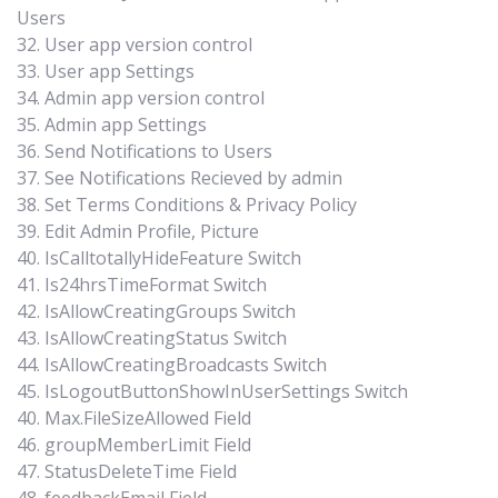
Users
32. User app version control
33. User app Settings
34. Admin app version control
35. Admin app Settings
36. Send Notifications to Users
37. See Notifications Recieved by admin
38. Set Terms Conditions & Privacy Policy
39. Edit Admin Profile, Picture
40. IsCalltotallyHideFeature Switch
41. Is24hrsTimeFormat Switch
42. IsAllowCreatingGroups Switch
43. IsAllowCreatingStatus Switch
44. IsAllowCreatingBroadcasts Switch
45. IsLogoutButtonShowInUserSettings Switch
40. Max.FileSizeAllowed Field
46. groupMemberLimit Field
47. StatusDeleteTime Field