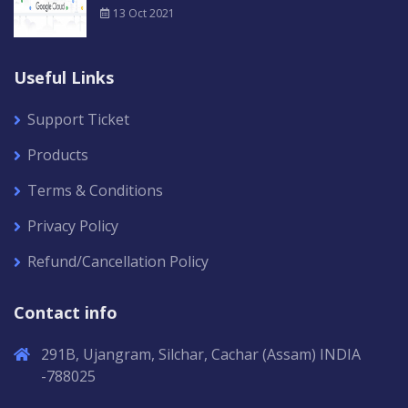
13 Oct 2021
Useful Links
Support Ticket
Products
Terms & Conditions
Privacy Policy
Refund/Cancellation Policy
Contact info
291B, Ujangram, Silchar, Cachar (Assam) INDIA
-788025