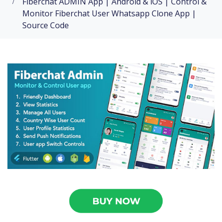
Fiberchat ADMIN App | Android & iOS | Control &
Monitor Fiberchat User Whatsapp Clone App |
Source Code