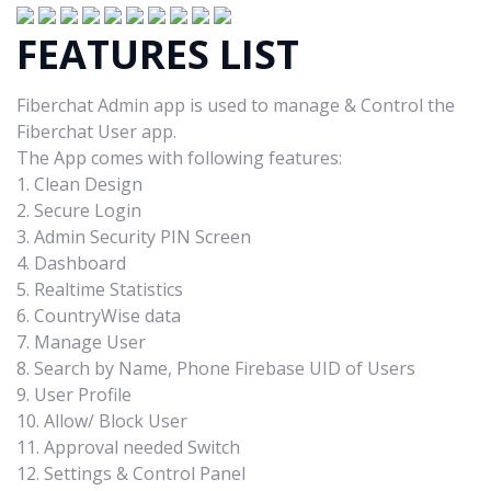
FEATURES LIST
Fiberchat Admin app is used to manage & Control the
Fiberchat User app.
The App comes with following features:
1. Clean Design
2. Secure Login
3. Admin Security PIN Screen
4. Dashboard
5. Realtime Statistics
6. CountryWise data
7. Manage User
8. Search by Name, Phone Firebase UID of Users
9. User Profile
10. Allow/ Block User
11. Approval needed Switch
12. Settings & Control Panel