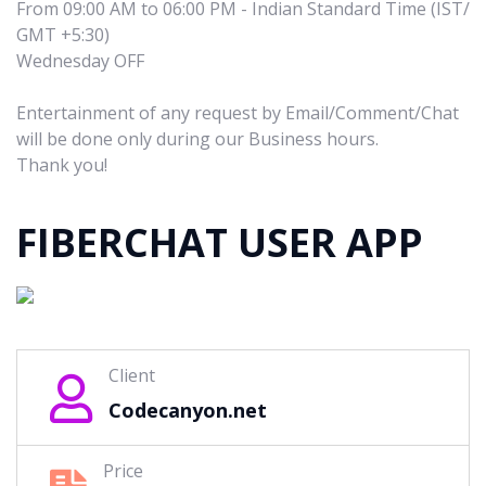
From 09:00 AM to 06:00 PM - Indian Standard Time (IST/
GMT +5:30)
Wednesday OFF
Entertainment of any request by Email/Comment/Chat
will be done only during our Business hours.
Thank you!
FIBERCHAT USER APP
Client
Codecanyon.net
Price