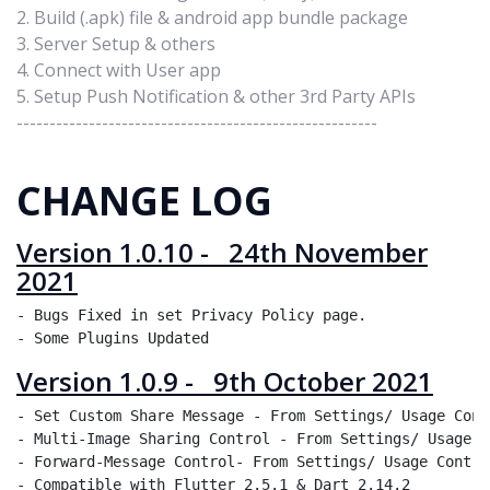
2. Build (.apk) file & android app bundle package
3. Server Setup & others
4. Connect with User app
5. Setup Push Notification & other 3rd Party APIs
-------------------------------------------------------
CHANGE LOG
Version 1.0.10 - 24th November
2021
- Bugs Fixed in set Privacy Policy page.

Version 1.0.9 - 9th October 2021
- Set Custom Share Message - From Settings/ Usage Cont
- Multi-Image Sharing Control - From Settings/ Usage C
- Forward-Message Control- From Settings/ Usage Control