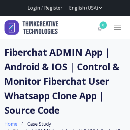
Login
/
Register
0
Fiberchat ADMIN App |
Android & IOS | Control &
Monitor Fiberchat User
Whatsapp Clone App |
Source Code
Home
Case Study