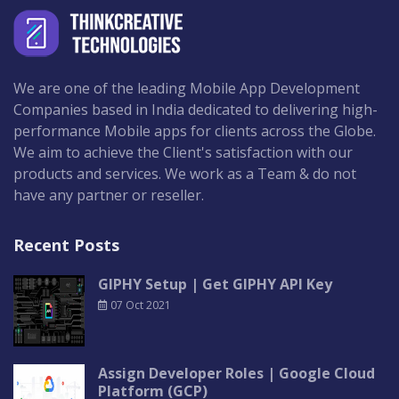
We are one of the leading Mobile App Development
Companies based in India dedicated to delivering high-
performance Mobile apps for clients across the Globe.
We aim to achieve the Client's satisfaction with our
products and services. We work as a Team & do not
have any partner or reseller.
Recent Posts
GIPHY Setup | Get GIPHY API Key
07 Oct 2021
Assign Developer Roles | Google Cloud
Platform (GCP)