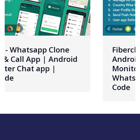
ne
Fiberchat ADMIN App |
roid
Android & iOS | Control 
Monitor Fiberchat User
Whatsapp Clone App | S
Code