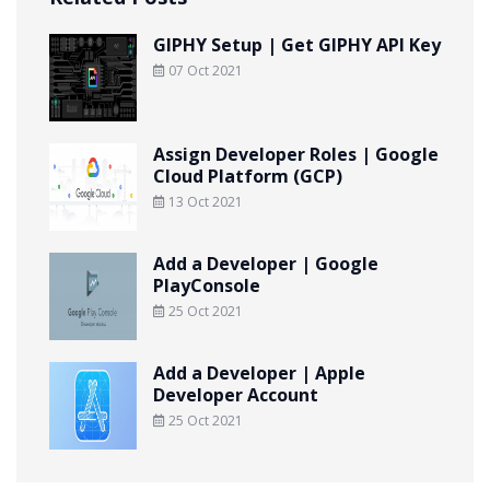
GIPHY Setup | Get GIPHY API Key
07 Oct 2021
Assign Developer Roles | Google
Cloud Platform (GCP)
13 Oct 2021
Add a Developer | Google
PlayConsole
25 Oct 2021
Add a Developer | Apple
Developer Account
25 Oct 2021