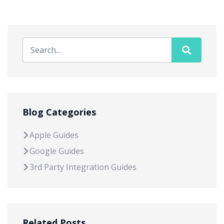
Blog Categories
Apple Guides
Google Guides
3rd Party Integration Guides
Related Posts