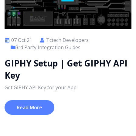
07 Oct 21
Tctech Developers
3rd Party Integration Guides
GIPHY Setup | Get GIPHY API
Key
Get GIPHY API Key for your App
Read More