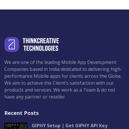
We are one of the leading Mobile App Development
Companies based in India dedicated to delivering high-
performance Mobile apps for clients across the Globe.
We aim to achieve the Client's satisfaction with our
products and services. We work as a Team & do not
have any partner or reseller.
Recent Posts
GIPHY Setup | Get GIPHY API Key