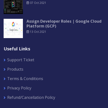
07 Oct 2021
Assign Developer Roles | Google Cloud
Platform (GCP)
13 Oct 2021
Useful Links
Support Ticket
Products
Terms & Conditions
Privacy Policy
Refund/Cancellation Policy