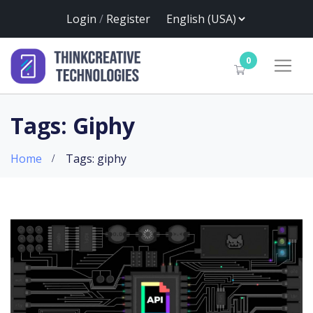
Login
/
Register
0
Tags: Giphy
Home
Tags: giphy