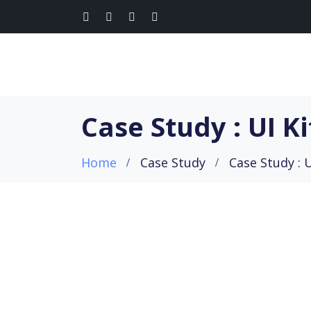
Case Study : UI Ki
Home
Case Study
Case Study : U