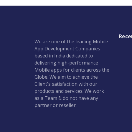
Rece
We are one of the leading Mobile
App Development Companies
based in India dedicated to
delivering high-performance
Mobile apps for clients across the
Globe. We aim to achieve the
Client's satisfaction with our
products and services. We work
as a Team & do not have any
partner or reseller.