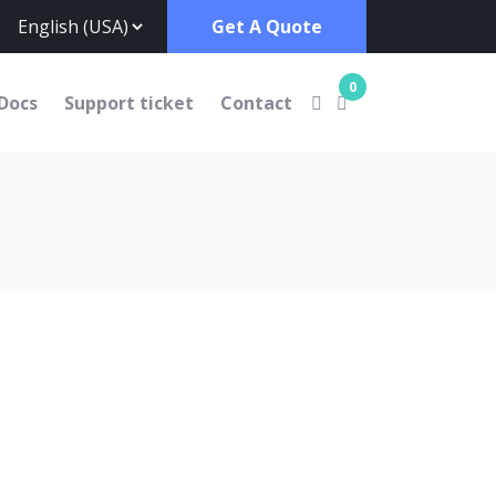
Get A Quote
0
Docs
Support ticket
Contact