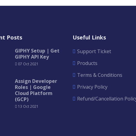
nt Posts
Useful Links
GIPHY Setup | Get
Support Ticket
GIPHY API Key
Products
07 Oct 2021
Terms & Conditions
Assign Developer
Privacy Policy
Roles | Google
Cloud Platform
Refund/Cancellation Polic
(GCP)
13 Oct 2021