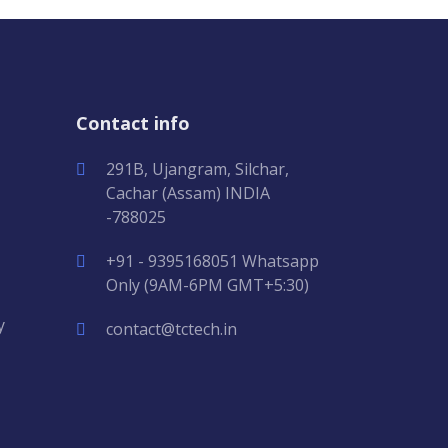
Contact info
291B, Ujangram, Silchar,
Cachar (Assam) INDIA
-788025
+91 - 9395168051 Whatsapp
Only (9AM-6PM GMT+5:30)
y
contact@tctech.in