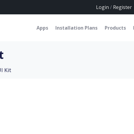
Login
/
Register
Apps
Installation Plans
Products
t
I Kit